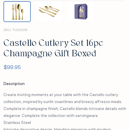
SKU:
TU0006
Castello Cutlery Set 16pc
Champagne Gift Boxed
$
99.95
Description
Create inviting moments at your table with the Castello cutlery
collection, inspired by sunlit coastlines and breezy alfresco meals.
Complete in champagne finish, Castello blends intricate details with
elegance. Complete the collection with servingware.
Stainless Steel
Intricate decorative design, blending elegance with modern