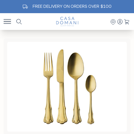
FREE DELIVERY ON ORDERS OVER $100
Casa Domani