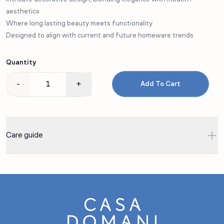
aesthetics
Where long lasting beauty meets functionality
Designed to align with current and future homeware trends
Quantity
-
+
Add To Cart
Care guide