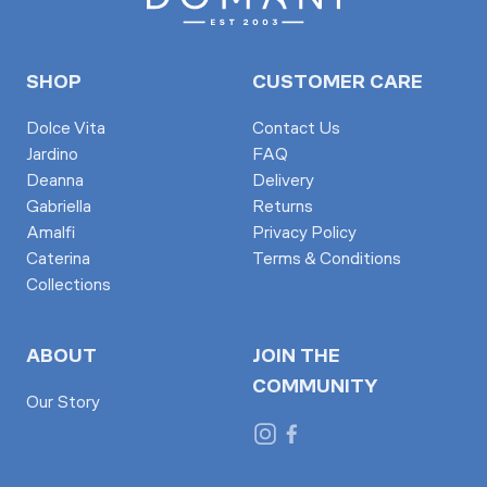
SHOP
CUSTOMER CARE
Dolce Vita
Contact Us
Jardino
FAQ
Deanna
Delivery
Gabriella
Returns
Amalfi
Privacy Policy
Caterina
Terms & Conditions
Collections
ABOUT
JOIN THE
COMMUNITY
Our Story