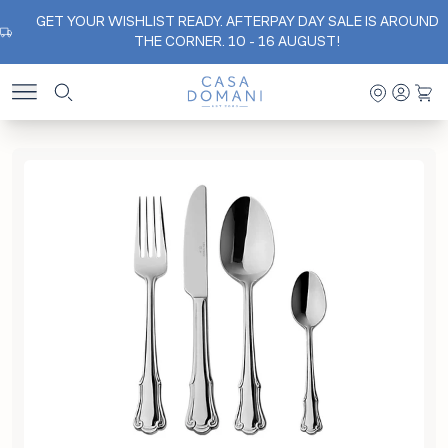
GET YOUR WISHLIST READY. AFTERPAY DAY SALE IS AROUND
THE CORNER. 10 - 16 AUGUST!
Casa Domani