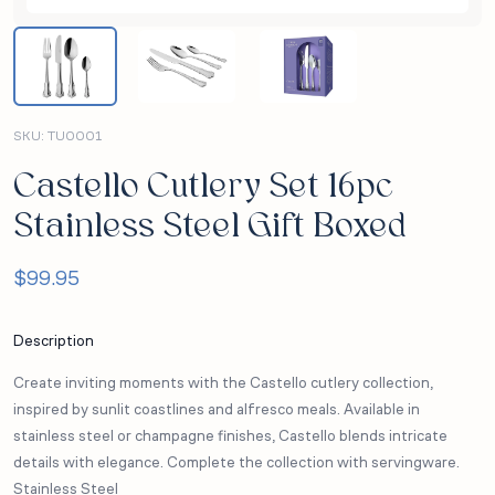
SKU:
TU0001
Castello Cutlery Set 16pc
Stainless Steel Gift Boxed
$
99.95
Description
Create inviting moments with the Castello cutlery collection,
inspired by sunlit coastlines and alfresco meals. Available in
stainless steel or champagne finishes, Castello blends intricate
details with elegance. Complete the collection with servingware.
Stainless Steel