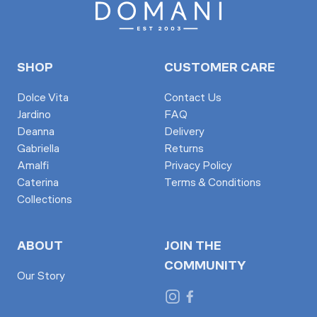
SHOP
CUSTOMER CARE
Dolce Vita
Contact Us
Jardino
FAQ
Deanna
Delivery
Gabriella
Returns
Amalfi
Privacy Policy
Caterina
Terms & Conditions
Collections
ABOUT
JOIN THE
COMMUNITY
Our Story