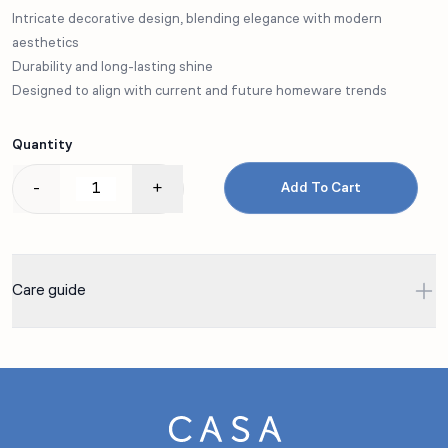
Intricate decorative design, blending elegance with modern
aesthetics
Durability and long-lasting shine
Designed to align with current and future homeware trends
Quantity
-
+
Add To Cart
Care guide